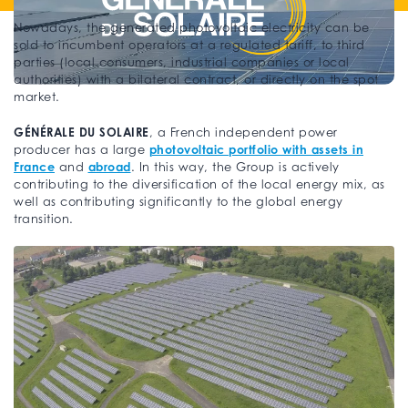
Nowadays, the generated photovoltaic electricity can be
sold to incumbent operators at a regulated tariff, to third
parties (local consumers, industrial companies or local
authorities) with a bilateral contract, or directly on the spot
market.
GÉNÉRALE DU SOLAIRE
, a French independent power
photovoltaic portfolio with assets in
producer has a large
France
abroad
and
. In this way, the Group is actively
contributing to the diversification of the local energy mix, as
well as contributing significantly to the global energy
transition.