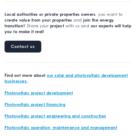
Local authorities or private properties owners
, you want to
create value from your properties
join the energy
and
transition
project
our experts will help
? Share your
with us and
you to make it real!
Contact us
Find out more about
our solar and photovoltaic development
businesses:
Photovoltaic project development
Photovoltaic project financing
Photovoltaic project engineering and construction
Photovoltaic operation, maintenance and management