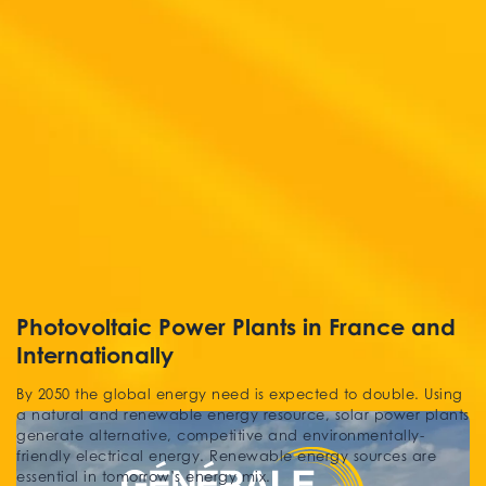
Photovoltaic Power Plants in France and
Internationally
By 2050 the global energy need is expected to double. Using
a natural and renewable energy resource, solar power plants
generate alternative, competitive and environmentally-
friendly electrical energy. Renewable energy sources are
essential in tomorrow’s energy mix.