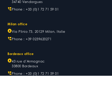
34740 Vendargues
Phone :
+33 (0)1 72 71 59 01
Milan office
Via Plinio 73, 20129 Milan, Italie
Phone :
+39 0239620271
Bordeaux office
43 rue d’Armagnac
33800 Bordeaux
Phone :
+33 (0)1 72 71 59 01
Metz office
Now
Stade de foot Saint-Symphorien
Tribune Sud, Bâtiment A, 4ème étage
8 rue du Stade