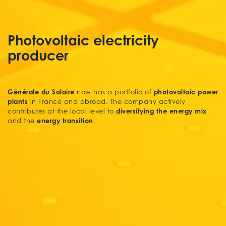
Photovoltaic electricity
producer
Générale du Solaire
photovoltaic power
now has a portfolio of
plants
in France and abroad. The company actively
diversifying the energy mix
contributes at the local level to
energy transition
and the
.