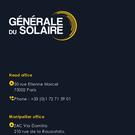
Head office
50 rue Etienne Marcel
75002 Paris
Phone :
+33 (0)1 72 71 59 01
Montpellier office
ZAC Via Domitia
210 rue de la Roussataïo,